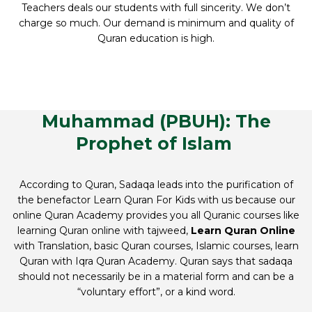
Teachers deals our students with full sincerity. We don’t
charge so much. Our demand is minimum and quality of
Quran education is high.
Muhammad (PBUH): The
Prophet of Islam
According to Quran, Sadaqa leads into the purification of
the benefactor Learn Quran For Kids with us because our
online Quran Academy provides you all Quranic courses like
learning Quran online with tajweed,
Learn Quran Online
with Translation, basic Quran courses, Islamic courses, learn
Quran with Iqra Quran Academy. Quran says that sadaqa
should not necessarily be in a material form and can be a
“voluntary effort”, or a kind word.