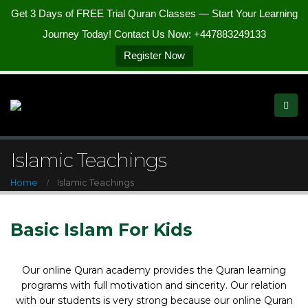
Get 3 Days of FREE Trial Quran Classes — Start Your Learning
Journey Today! Contact Us Now: +447883249133
Register Now
Islamic Teachings
Home
Islamic Teachings
Basic Islam For Kids
Our online Quran academy provides the Quran learning
programs with full motivation and sincerity. Our relation
with our students is very strong because our online Quran